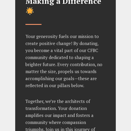
Making a Difference
Your generosity fuels our mission to
create positive change! By donating,
you become a vital part of our CFBC
community dedicated to shaping a
brighter future. Every contribution, no
matter the size, propels us towards
accomplishing our goals—these are
reflected in our pillars below.
Together, we’re the architects of
transformation. Your donation
amplifies our impact and fosters a
community where compassion
triumphs. Join us in this journey of