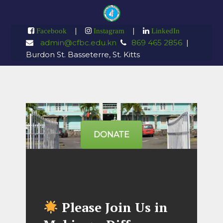
|
|
Facebook
Instagram
LinkedIn
admin@cfbc.edu.kn
869 465 2856
|
Burdon St. Basseterre, St. Kitts
Please Join Us in