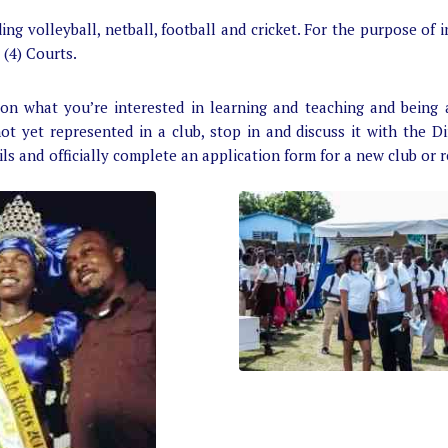
g volleyball, netball, football and cricket. For the purpose of i
 (4) Courts.
on what you’re interested in learning and teaching and being 
not yet represented in a club, stop in and discuss it with the Di
ils and officially complete an application form for a new club or 