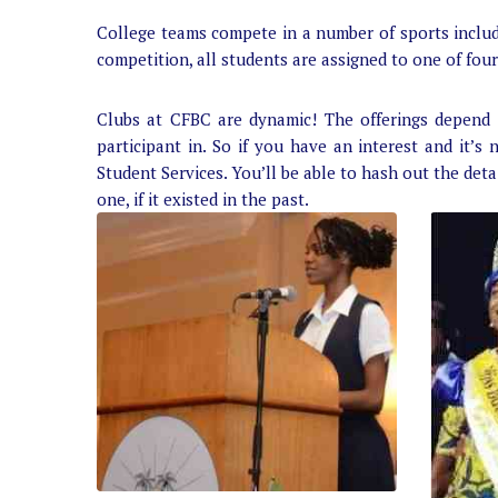
College teams compete in a number of sports includin
competition, all students are assigned to one of four
Clubs at CFBC are dynamic! The offerings depend 
participant in. So if you have an interest and it’s 
Student Services. You’ll be able to hash out the deta
one, if it existed in the past.