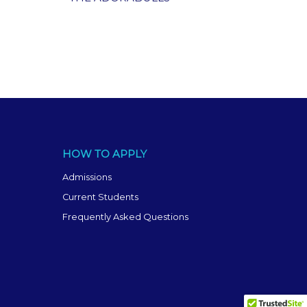
HOW TO APPLY
Admissions
Current Students
Frequently Asked Questions