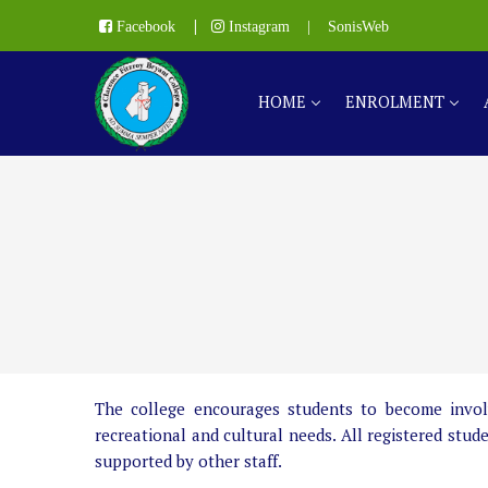
|
Facebook
Instagram
|
SonisWeb
HOME
ENROLMENT
The college encourages students to become involved
recreational and cultural needs. All registered stud
supported by other staff.