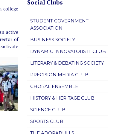
Social Clubs
n-college
STUDENT GOVERNMENT
ASSOCIATION
an active
rector of
BUSINESS SOCIETY
reactivate
DYNAMIC INNOVATORS IT CLUB
LITERARY & DEBATING SOCIETY
PRECISION MEDIA CLUB
CHORAL ENSEMBLE
HISTORY & HERITAGE CLUB
SCIENCE CLUB
SPORTS CLUB
THE ADORABULLS