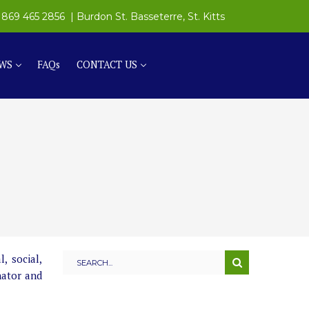
869 465 2856
| Burdon St. Basseterre, St. Kitts
WS
FAQs
CONTACT US
, social,
nator and