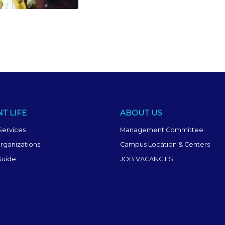
T LIFE
ABOUT US
Services
Management Committee
rganizations
Campus Location & Centers
Guide
JOB VACANCIES