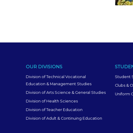
OUR DIVISIONS
STUDEN
Division of Technical Vocational
Student 
Education & Management Studies
Clubs & O
Division of Arts Science & General Studies
Uniform 
Division of Health Sciences
Division of Teacher Education
Division of Adult & Continuing Education