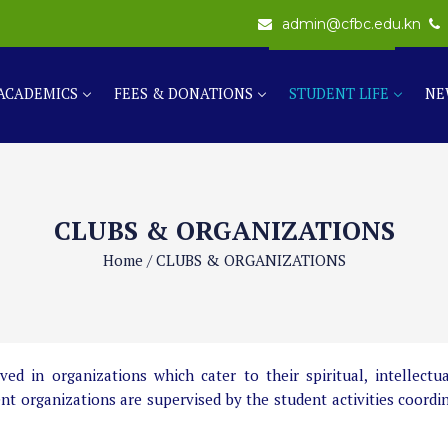
admin@cfbc.edu.kn
ACADEMICS
FEES & DONATIONS
STUDENT LIFE
NE
CLUBS & ORGANIZATIONS
Home
/
CLUBS & ORGANIZATIONS
 in organizations which cater to their spiritual, intellectual
ent organizations are supervised by the student activities coordi