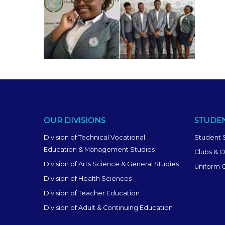
OUR DIVISIONS
STUDEN
Division of Technical Vocational
Student 
Education & Management Studies
Clubs & O
Division of Arts Science & General Studies
Uniform 
Division of Health Sciences
Division of Teacher Education
Division of Adult & Continuing Education