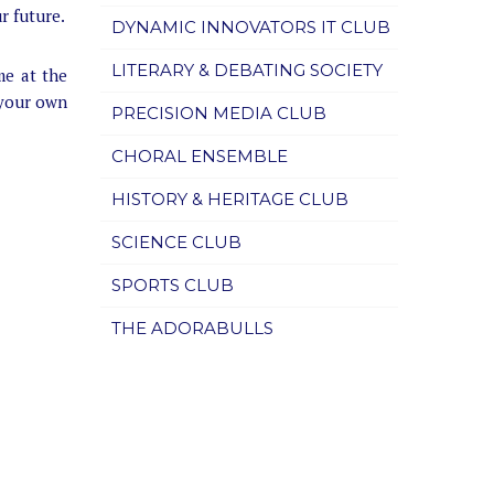
r future.
DYNAMIC INNOVATORS IT CLUB
LITERARY & DEBATING SOCIETY
me at the
 your own
PRECISION MEDIA CLUB
CHORAL ENSEMBLE
HISTORY & HERITAGE CLUB
SCIENCE CLUB
SPORTS CLUB
THE ADORABULLS