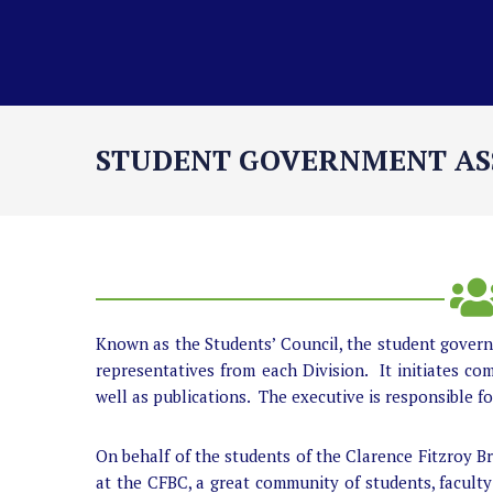
STUDENT GOVERNMENT AS
Known as the Students’ Council, the student governm
representatives from each Division. It initiates com
well as publications. The executive is responsible f
On behalf of the students of the Clarence Fitzroy 
at the CFBC, a great community of students, faculty 