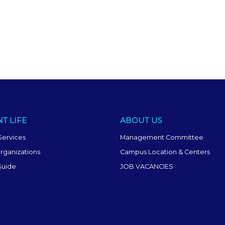
T LIFE
ABOUT US
Services
Management Committee
rganizations
Campus Location & Centers
Guide
JOB VACANCIES