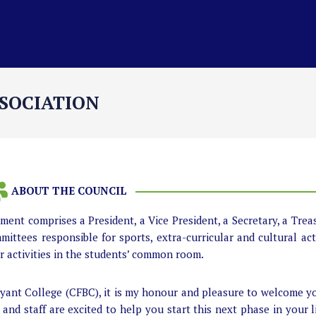
SOCIATION
ABOUT THE COUNCIL
ent comprises a President, a Vice President, a Secretary, a Trea
mittees responsible for sports, extra-curricular and cultural acti
or activities in the students’ common room.
Bryant College (CFBC), it is my honour and pleasure to welcome 
and staff are excited to help you start this next phase in your l