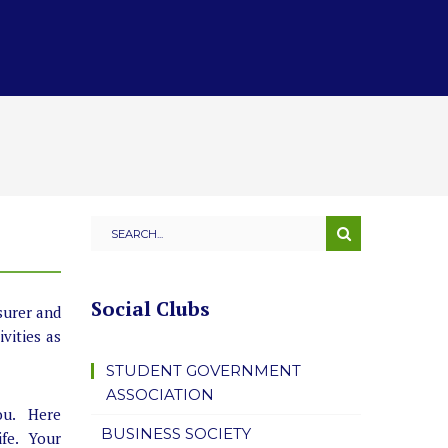
Social Clubs
surer and
vities as
STUDENT GOVERNMENT
ASSOCIATION
you. Here
BUSINESS SOCIETY
ife. Your