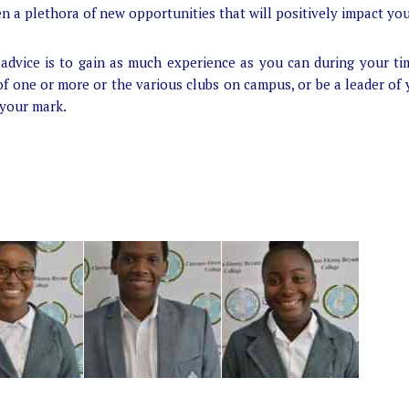
en a plethora of new opportunities that will positively impact you
advice is to gain as much experience as you can during your ti
f one or more or the various clubs on campus, or be a leader of
 your mark.