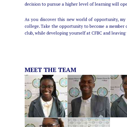
decision to pursue a higher level of learning will op
As you discover this new world of opportunity, my 
college. Take the opportunity to become a member o
club, while developing yourself at CFBC and leaving
MEET THE TEAM