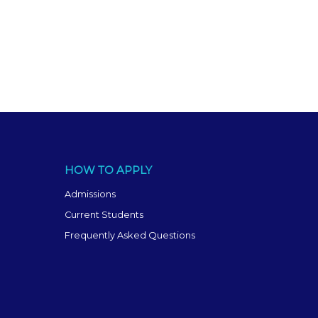
HOW TO APPLY
Admissions
Current Students
Frequently Asked Questions