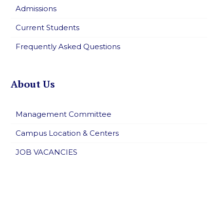
Admissions
Current Students
Frequently Asked Questions
About Us
Management Committee
Campus Location & Centers
JOB VACANCIES