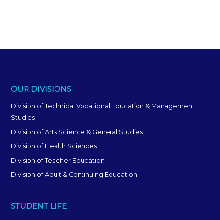
OUR DIVISIONS
Division of Technical Vocational Education & Management
Studies
Division of Arts Science & General Studies
Division of Health Sciences
Division of Teacher Education
Division of Adult & Continuing Education
STUDENT LIFE