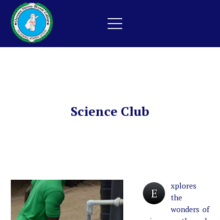
Science Club
xplores
E
the
wonders of