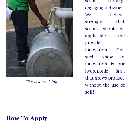
science through
engaging activities.
We believe
strongly that
science should be
applicable and
provide
innovation. One
such show of
innovation is our
hydroponic farm
that grows produce
The Science Club
without the use of
soil!
How To Apply