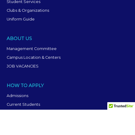
Student Services
Clubs & Organizations
Uniform Guide
ABOUT US
Management Committee
Campus Location & Centers
JOB VACANCIES
HOW TO APPLY
Admissions
Current Students
Frequently Asked Questions