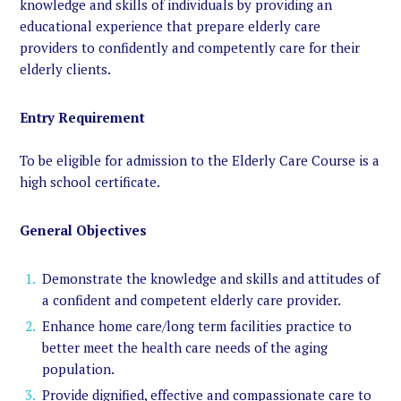
knowledge and skills of individuals by providing an
educational experience that prepare elderly care
providers to confidently and competently care for their
elderly clients.
Entry Requirement
To be eligible for admission to the Elderly Care Course is a
high school certificate.
General Objectives
Demonstrate the knowledge and skills and attitudes of
a confident and competent elderly care provider.
Enhance home care/long term facilities practice to
better meet the health care needs of the aging
population.
Provide dignified, effective and compassionate care to