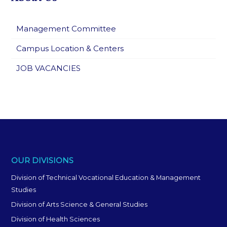
Management Committee
Campus Location & Centers
JOB VACANCIES
OUR DIVISIONS
Division of Technical Vocational Education & Management
Studies
Division of Arts Science & General Studies
Division of Health Sciences