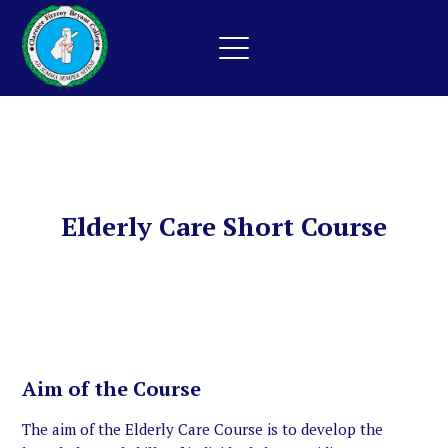
Elderly Care Short Course
Aim of the Course
The aim of the Elderly Care Course is to develop the