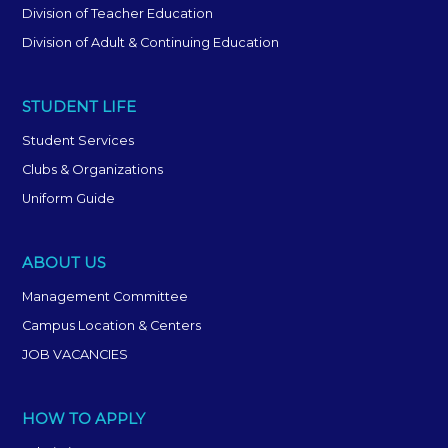
Division of Teacher Education
Division of Adult & Continuing Education
STUDENT LIFE
Student Services
Clubs & Organizations
Uniform Guide
ABOUT US
Management Committee
Campus Location & Centers
JOB VACANCIES
HOW TO APPLY