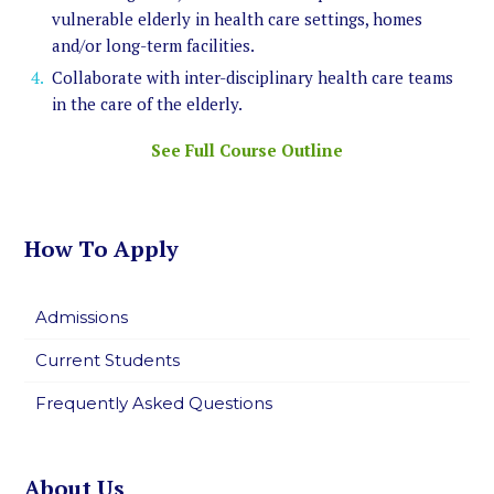
vulnerable elderly in health care settings, homes
and/or long-term facilities.
Collaborate with inter-disciplinary health care teams
in the care of the elderly.
See Full Course Outline
How To Apply
Admissions
Current Students
Frequently Asked Questions
About Us