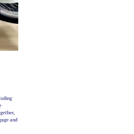
Coding
e
gether,
gage and