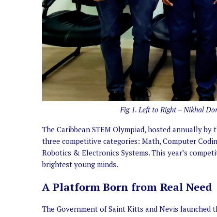
Fig 1. Left to Right – Nikhal D
The Caribbean STEM Olympiad, hosted annually by the
three competitive categories: Math, Computer Codin
Robotics & Electronics Systems. This year’s competit
brightest young minds.
A Platform Born from Real Need
The Government of Saint Kitts and Nevis launched 