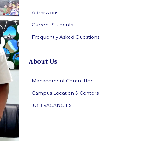
Admissions
Current Students
Frequently Asked Questions
About Us
Management Committee
Campus Location & Centers
JOB VACANCIES