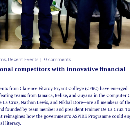
ems
,
Recent Events
0 comments
gional competitors with innovative financial
ents from Clarence Fitzroy Bryant College (CFBC) have emerged
feating teams from Jamaica, Belize, and Guyana in the Computer 
e La Cruz, Nathan Lewis, and Nikhal Dore—are all members of th
, and founded by team member and president Fraimer De La Cruz. To
hat reimagines how the government’s ASPIRE Programme could en
l literacy.