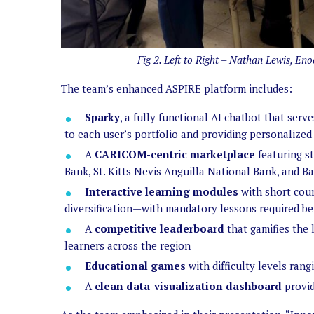
Fig 2. Left to Right – Nathan Lewis, E
The team’s enhanced ASPIRE platform includes:
Sparky
, a fully functional AI chatbot that ser
to each user’s portfolio and providing personalized
A
CARICOM-centric marketplace
featuring st
Bank, St. Kitts Nevis Anguilla National Bank, and 
Interactive learning modules
with short cour
diversification—with mandatory lessons required bef
A
competitive leaderboard
that gamifies the 
learners across the region
Educational games
with difficulty levels ran
A
clean data-visualization dashboard
provid