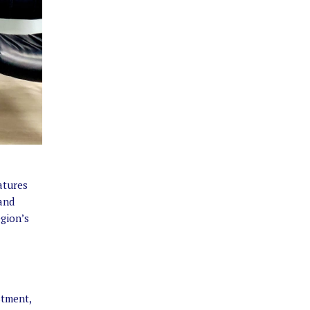
atures
and
egion’s
stment,