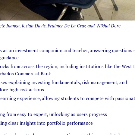
noete Inanga, Josiah Davis, Fraimer De La Cruz and Nikhal Dore
ves as an investment companion and teacher, answering questions s
 guidance
ocks from across the region, including institutions like the West 
Barbados Commercial Bank
ses explaining investing fundamentals, risk management, and
ore high-risk actions
learning experience, allowing students to compete with passiona
ging from easy to expert, unlocking as users progress
ing clear insights into portfolio performance