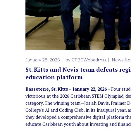
January 28, 2026
by
CFBCWebadmin
News It
St. Kitts and Nevis team defeats re
education platform
Basseterre, St. Kitts – January 22, 2026
– Four stud
victorious at the 2026 Caribbean STEM Olympiad, de
category. The winning team—Josiah Davis, Fraimer D
College’s AI and Coding Club, in its inaugural year
they developed a comprehensive digital platform t
educate Caribbean youth about investing and financia