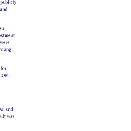
 publicly
 and
eir
vestment
 were
 young
 for
RICOM
AI, and
sult was