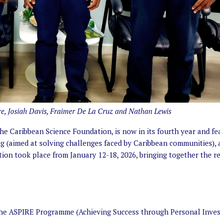
ore, Josiah Davis, Fraimer De La Cruz and Nathan Lewis
 Caribbean Science Foundation, is now in its fourth year and fe
g (aimed at solving challenges faced by Caribbean communities), 
ion took place from January 12-18, 2026, bringing together the r
the ASPIRE Programme (Achieving Success through Personal Inve