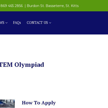
869 465 2856
| Burdon St. Basseterre, St. Kitts
WS
FAQs
CONTACT US
 STEM Olympiad
How To Apply