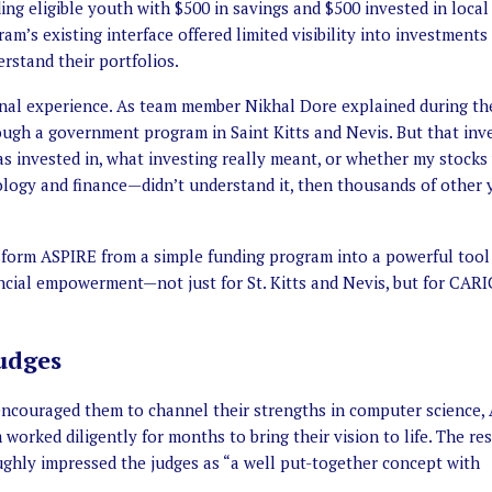
ng eligible youth with $500 in savings and $500 invested in local
am’s existing interface offered limited visibility into investments
rstand their portfolios.
nal experience. As team member Nikhal Dore explained during th
rough a government program in Saint Kitts and Nevis. But that in
was invested in, what investing really meant, or whether my stocks
ology and finance—didn’t understand it, then thousands of other
nsform ASPIRE from a simple funding program into a powerful tool
ancial empowerment—not just for St. Kitts and Nevis, but for CA
udges
ncouraged them to channel their strengths in computer science, 
worked diligently for months to bring their vision to life. The re
ughly impressed the judges as “a well put-together concept with