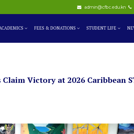
admin@cfbc.edu.kn
ACADEMICS
FEES & DONATIONS
STUDENT LIFE
NE
 Claim Victory at 2026 Caribbean