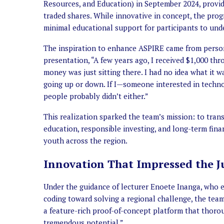
Resources, and Education) in September 2024, providi
traded shares. While innovative in concept, the progr
minimal educational support for participants to unde
The inspiration to enhance ASPIRE came from perso
presentation, “A few years ago, I received $1,000 th
money was just sitting there. I had no idea what it 
going up or down. If I—someone interested in techn
people probably didn’t either.”
This realization sparked the team’s mission: to tra
education, responsible investing, and long-term fin
youth across the region.
Innovation That Impressed the J
Under the guidance of lecturer Enoete Inanga, who e
coding toward solving a regional challenge, the team 
a feature-rich proof-of-concept platform that thoro
tremendous potential.”