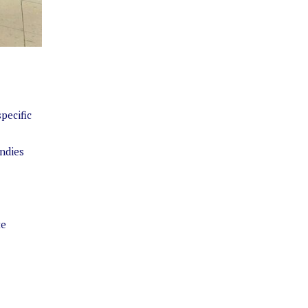
pecific
Indies
te