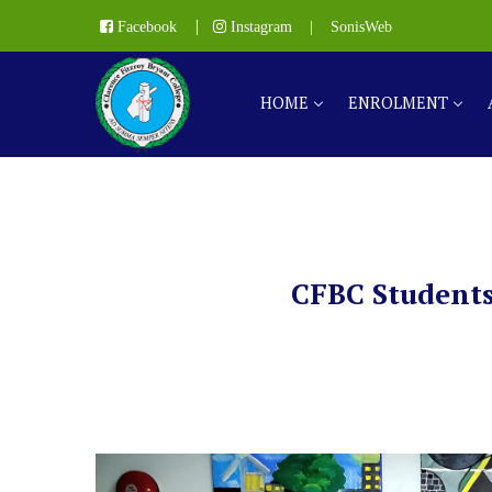
|
Facebook
Instagram
|
SonisWeb
HOME
ENROLMENT
CFBC Students