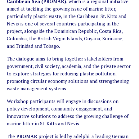
Caribbean Sea (PROMAR),
which is a regional initiative
aimed at tackling the growing issue of marine litter,
particularly plastic waste, in the Caribbean. St. Kitts and
Nevis is one of several countries participating in the
project, alongside the Dominican Republic, Costa Rica,
Colombia, the British Virgin Islands, Guyana, Suriname,
and Trinidad and Tobago.
The dialogue aims to bring together stakeholders from
government, civil society, academia, and the private sector
to explore strategies for reducing plastic pollution,
promoting circular economy solutions and strengthening
waste management systems.
Workshop participants will engage in discussions on
policy development, community engagement, and
innovative solutions to address the growing challenge of
marine litter in St. Kitts and Nevis.
The
PROMAR
project is led by adelphi, a leading German