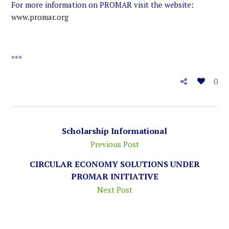
For more information on PROMAR visit the website:
www.promar.org
***
0
Scholarship Informational
Previous Post
CIRCULAR ECONOMY SOLUTIONS UNDER
PROMAR INITIATIVE
Next Post