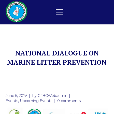
NATIONAL DIALOGUE ON
MARINE LITTER PREVENTION
June 5, 2025
by
CFBCWebadmin
Events
,
Upcoming Events
0 comments