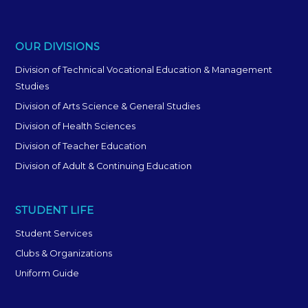
OUR DIVISIONS
Division of Technical Vocational Education & Management
Studies
Division of Arts Science & General Studies
Division of Health Sciences
Division of Teacher Education
Division of Adult & Continuing Education
STUDENT LIFE
Student Services
Clubs & Organizations
Uniform Guide