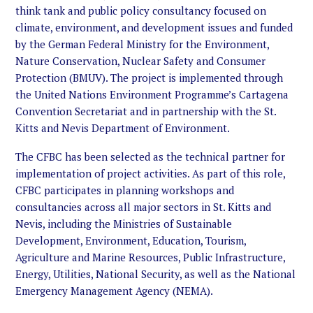
think tank and public policy consultancy focused on
climate, environment, and development issues and funded
by the German Federal Ministry for the Environment,
Nature Conservation, Nuclear Safety and Consumer
Protection (BMUV). The project is implemented through
the United Nations Environment Programme’s Cartagena
Convention Secretariat and in partnership with the St.
Kitts and Nevis Department of Environment.
The CFBC has been selected as the technical partner for
implementation of project activities. As part of this role,
CFBC participates in planning workshops and
consultancies across all major sectors in St. Kitts and
Nevis, including the Ministries of Sustainable
Development, Environment, Education, Tourism,
Agriculture and Marine Resources, Public Infrastructure,
Energy, Utilities, National Security, as well as the National
Emergency Management Agency (NEMA).