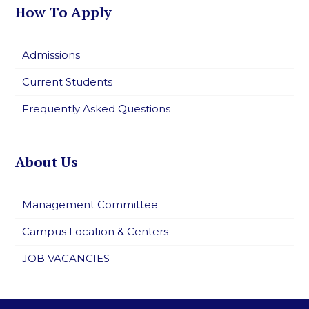
How To Apply
Admissions
Current Students
Frequently Asked Questions
About Us
Management Committee
Campus Location & Centers
JOB VACANCIES