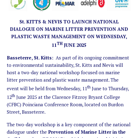
St. KITTS & NEVIS TO LAUNCH NATIONAL
DIALOGUE ON MARINE LITTER PREVENTION AND
PLASTIC WASTE MANAGEMENT ON WEDNESDAY,
TH
11
JUNE 2025
Basseterre, St. Kitts:
As part of its ongoing commitment
to environmental sustainability, St. Kitts and Nevis will
host a two-day national workshop focused on marine
litter prevention and plastic waste management. The
th
event will be held from Wednesday, 11
June to Thursday,
th
12
June 2025 at the Clarence Fitzroy Bryant College
(CFBC) Poinciana Conference Room, located on Burdon
Street, Basseterre.
The two-day workshop is a key component of the national
dialogue under the
Prevention of Marine Litter in the